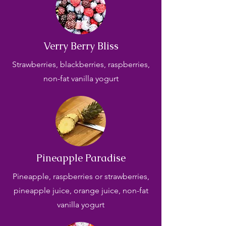
Verry Berry Bliss
Strawberries, blackberries, raspberries,
non-fat vanilla yogurt
Pineapple Paradise
Pineapple, raspberries or strawberries,
pineapple juice, orange juice, non-fat
vanilla yogurt