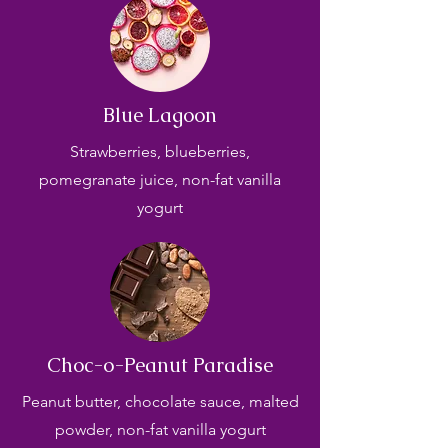
Blue Lagoon
Strawberries, blueberries,
pomegranate juice, non-fat vanilla
yogurt
Choc-o-Peanut Paradise
Peanut butter, chocolate sauce, malted
powder, non-fat vanilla yogurt