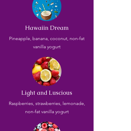
Hawaiin Dream
Pineapple, banana, coconut, non-fat
vanilla yogurt
Light and Luscious
Raspberries, strawberries, lemonade,
non-fat vanilla yogurt