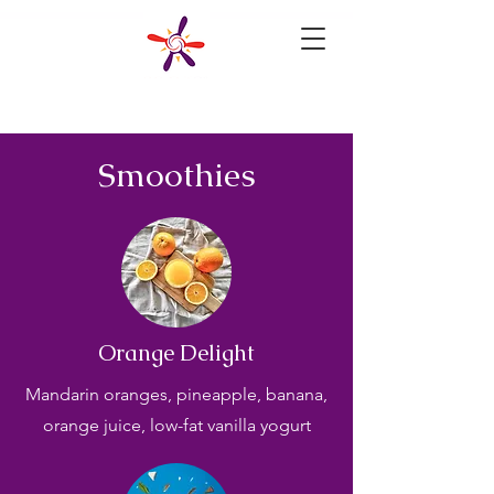
Smoothies
Orange Delight
Mandarin oranges, pineapple, banana,
orange juice, low-fat vanilla yogurt